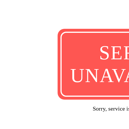
SE
UNAV
Sorry, service 