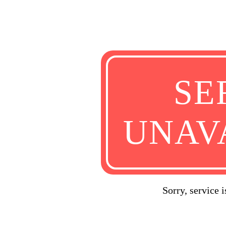
SE
UNAV
Sorry, service 