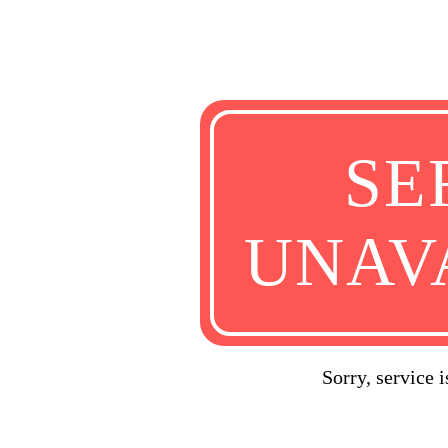
SE
UNAV
Sorry, service 