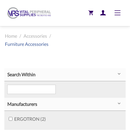
Toggle
Home
/
Accessories
/
Furniture Accessories
Search Within
Manufacturers
ERGOTRON (2)