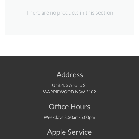
There are no products in this section
Address
Unit 4, 3 Apollo St
WARRIEWOOD NSW 2102
Office Hours
Weekdays 8:30am-5:00pm
Apple Service