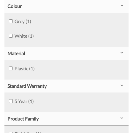
Colour
Grey (1)
White (1)
Material
Plastic (1)
Standard Warranty
5 Year (1)
Product Family