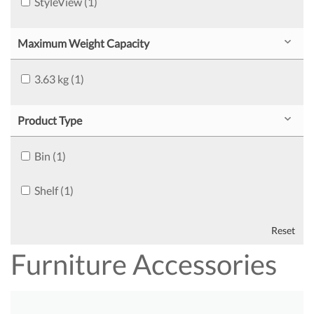
StyleView (1)
Maximum Weight Capacity
3.63 kg (1)
Product Type
Bin (1)
Shelf (1)
Reset
Furniture Accessories