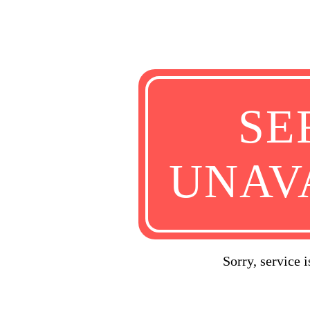
SE
UNAV
Sorry, service 