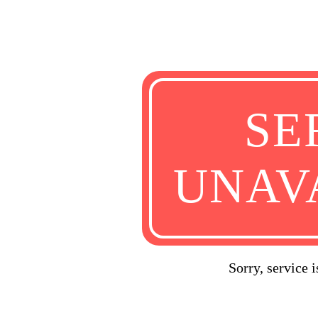
SE
UNAV
Sorry, service 