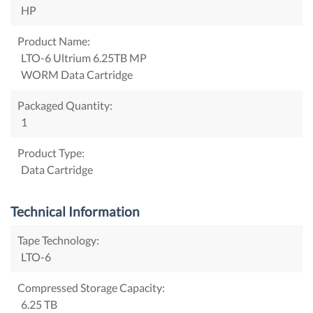
HP
Product Name:
LTO-6 Ultrium 6.25TB MP
WORM Data Cartridge
Packaged Quantity:
1
Product Type:
Data Cartridge
Technical Information
Tape Technology:
LTO-6
Compressed Storage Capacity:
6.25 TB