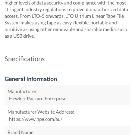
higher levels of data security and compliance with the most
stringent industry regulations to prevent unauthorized data
access. From LTO-5 onwards, LTO Ultrium Linear Tape File
System makes using tape as easy, flexible, portable and
intuitive as using other removable and sharable media, such
as a USB drive.
Specifications
General Information
Manufacturer:
Hewlett Packard Enterprise
Manufacturer Website Address:
https://www.hpe.com/au/
Brand Name: