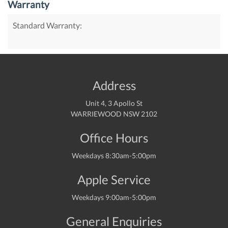
Warranty
Standard Warranty:
Address
Unit 4, 3 Apollo St
WARRIEWOOD NSW 2102
Office Hours
Weekdays 8:30am-5:00pm
Apple Service
Weekdays 9:00am-5:00pm
General Enquiries