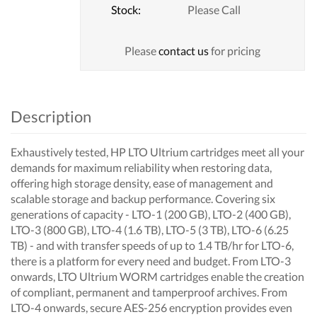
Stock:
Please Call
Please
contact us
for pricing
Description
Exhaustively tested, HP LTO Ultrium cartridges meet all your
demands for maximum reliability when restoring data,
offering high storage density, ease of management and
scalable storage and backup performance. Covering six
generations of capacity - LTO-1 (200 GB), LTO-2 (400 GB),
LTO-3 (800 GB), LTO-4 (1.6 TB), LTO-5 (3 TB), LTO-6 (6.25
TB) - and with transfer speeds of up to 1.4 TB/hr for LTO-6,
there is a platform for every need and budget. From LTO-3
onwards, LTO Ultrium WORM cartridges enable the creation
of compliant, permanent and tamperproof archives. From
LTO-4 onwards, secure AES-256 encryption provides even