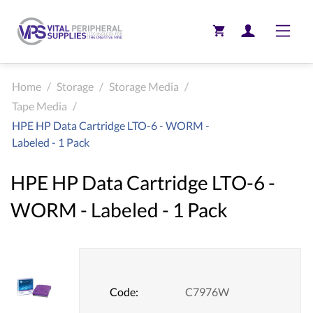
Toggle
Home
/
Storage
/
Storage Media
/
Tape Media
/
HPE HP Data Cartridge LTO-6 - WORM -
Labeled - 1 Pack
HPE HP Data Cartridge LTO-6 -
WORM - Labeled - 1 Pack
Code:
C7976W