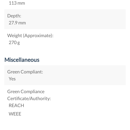
113 mm
Depth:
27.9 mm
Weight (Approximate):
270 g
Miscellaneous
Green Compliant:
Yes
Green Compliance
Certificate/Authority:
REACH
WEEE