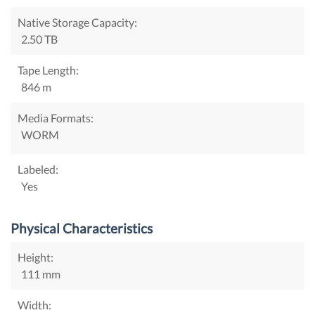
Native Storage Capacity:
2.50 TB
Tape Length:
846 m
Media Formats:
WORM
Labeled:
Yes
Physical Characteristics
Height:
111 mm
Width: