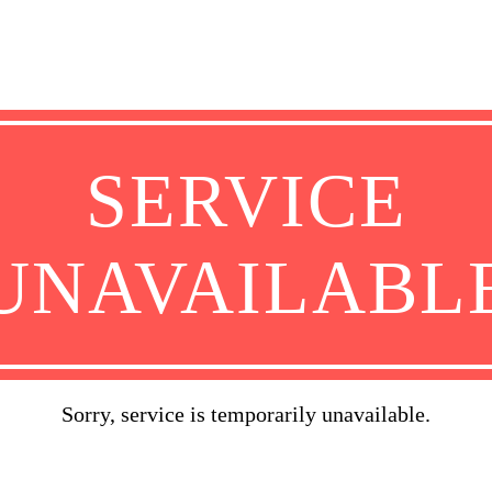
SERVICE
UNAVAILABL
Sorry, service is temporarily unavailable.