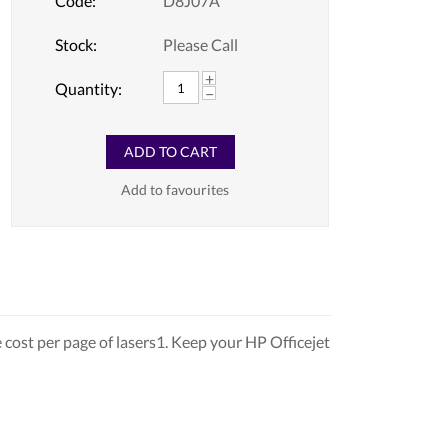
Code:
D8J07A
Stock:
Please Call
+
Quantity:
−
ADD TO CART
Add to favourites
cost per page of lasers1. Keep your HP Officejet