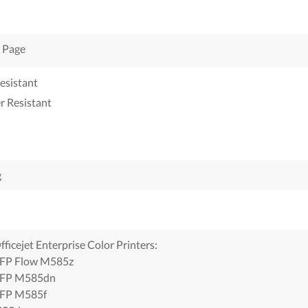
 Page
esistant
r Resistant
g
ficejet Enterprise Color Printers:
FP Flow M585z
FP M585dn
FP M585f