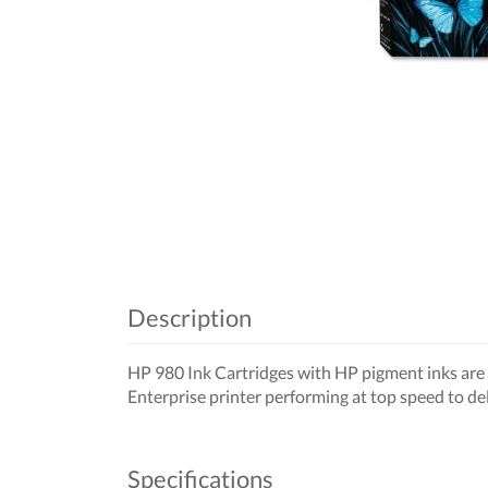
Description
HP 980 Ink Cartridges with HP pigment inks are f
Enterprise printer performing at top speed to del
Specifications