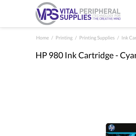
Home
/
Printing
/
Printing Supplies
/
Ink Ca
HP 980 Ink Cartridge - Cya