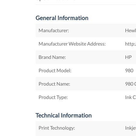
General Information
Manufacturer:
Hewl
Manufacturer Website Address:
http
Brand Name:
HP
Product Model:
980
Product Name:
980 C
Product Type:
Ink C
Technical Information
Print Technology:
Inkje