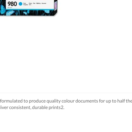
ormulated to produce quality colour documents for up to half the 
iver consistent, durable prints2.