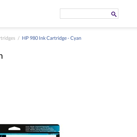
rtridges
/
HP 980 Ink Cartridge - Cyan
n