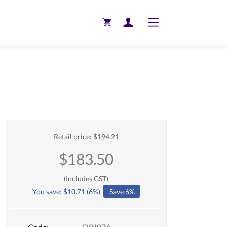
Toggle navigation
Retail price:
$
194.21
$
183.50
(Includes GST)
You save:
$
10.71
(
6
%)
Save 6%