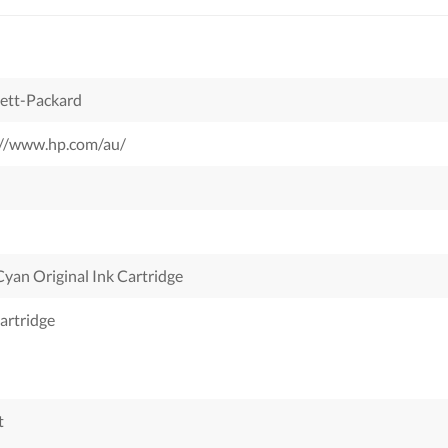
ett-Packard
://www.hp.com/au/
yan Original Ink Cartridge
artridge
t