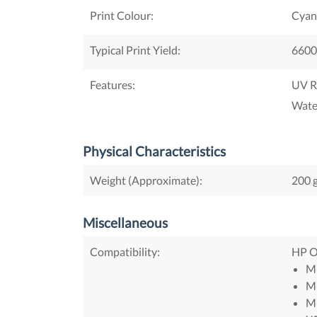
Print Colour:
Cyan
Typical Print Yield:
6600
Features:
UV R
Wate
Physical Characteristics
Weight (Approximate):
200 
Miscellaneous
Compatibility:
HP Of
M
M
M