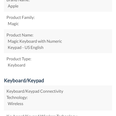
Apple
Product Family:
Magic
Product Name:
Magic Keyboard with Numeric
Keypad - US English
Product Type:
Keyboard
Keyboard/Keypad
Keyboard/Keypad Connectivity
Technology:
Wireless