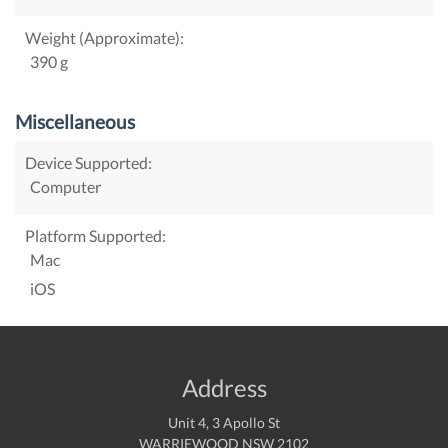
Weight (Approximate):
390 g
Miscellaneous
Device Supported:
Computer
Platform Supported:
Mac
iOS
Address
Unit 4, 3 Apollo St
WARRIEWOOD NSW 2102