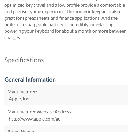
optimized key travel and a low profile provide a comfortable
and precise typing experience. The numeric keypad is also
great for spreadsheets and finance applications. And the
built-in, rechargeable battery is incredibly long-lasting,
powering your keyboard for about a month or more between
charges.
Specifications
General Information
Manufacturer:
Apple, Inc
Manufacturer Website Address:
http://www.apple.com/au
Brand Name: