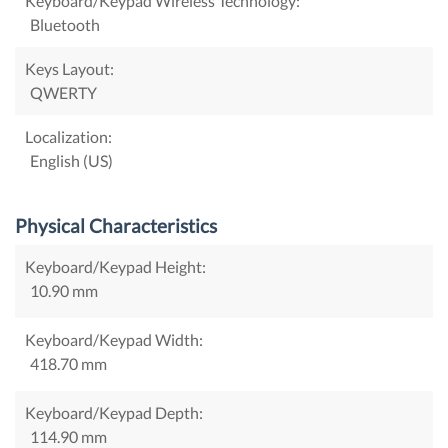
Keyboard/Keypad Wireless Technology:
Bluetooth
Keys Layout:
QWERTY
Localization:
English (US)
Physical Characteristics
Keyboard/Keypad Height:
10.90 mm
Keyboard/Keypad Width:
418.70 mm
Keyboard/Keypad Depth:
114.90 mm