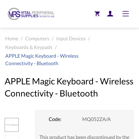
Toggle
Home
/
Computers
/
Input Devices
/
Keyboards & Keypads
/
APPLE Magic Keyboard - Wireless
Connectivity - Bluetooth
APPLE Magic Keyboard - Wireless
Connectivity - Bluetooth
Code:
MQ052ZA/A
This product has been discontinued by the