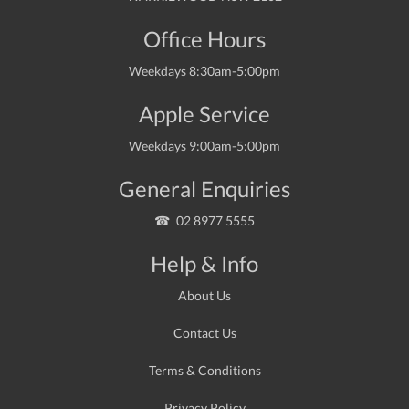
Office Hours
Weekdays 8:30am-5:00pm
Apple Service
Weekdays 9:00am-5:00pm
General Enquiries
02 8977 5555
Help & Info
About Us
Contact Us
Terms & Conditions
Privacy Policy