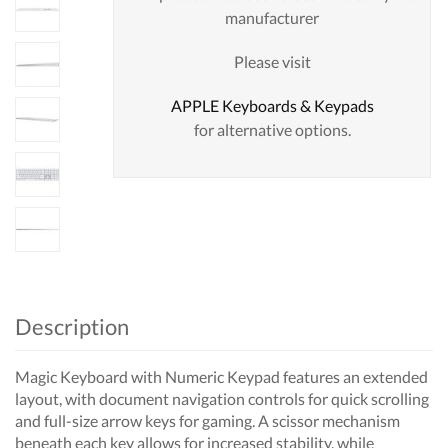
manufacturer
Please visit
APPLE Keyboards & Keypads
for alternative options.
Description
Magic Keyboard with Numeric Keypad features an extended
layout, with document navigation controls for quick scrolling
and full-size arrow keys for gaming. A scissor mechanism
beneath each key allows for increased stability, while