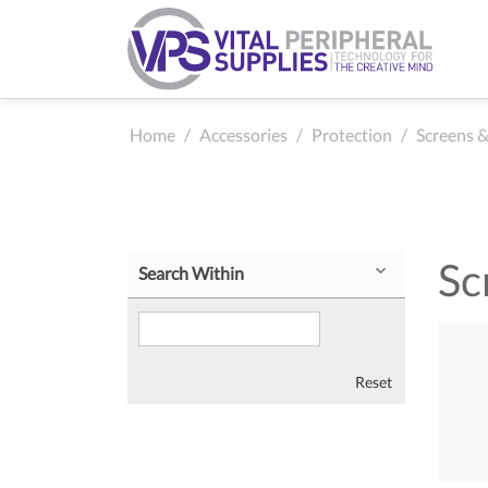
Home
/
Accessories
/
Protection
/
Screens &
Sc
Search Within
Reset