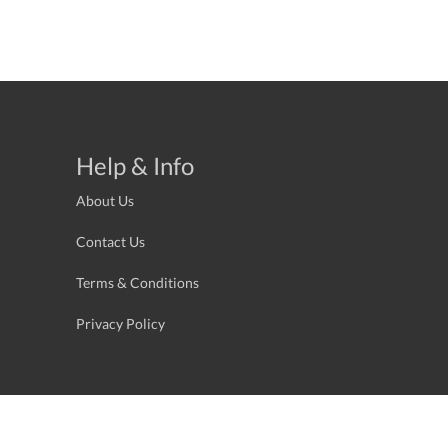
Help & Info
About Us
Contact Us
Terms & Conditions
Privacy Policy