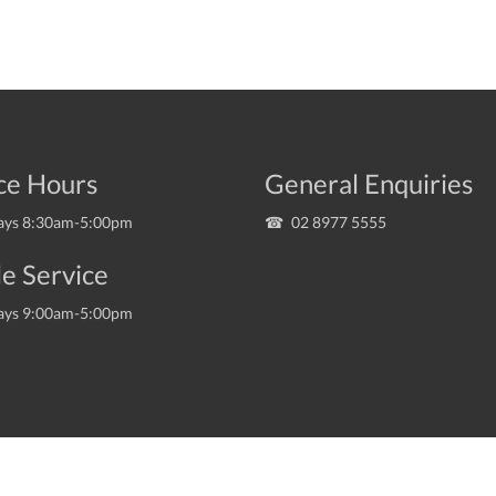
ce Hours
General Enquiries
ys 8:30am-5:00pm
02 8977 5555
e Service
ys 9:00am-5:00pm