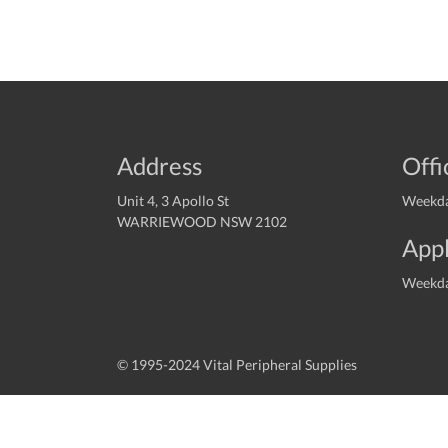
Address
Offi
Unit 4, 3 Apollo St
Weekda
WARRIEWOOD NSW 2102
Appl
Weekda
© 1995-2024 Vital Peripheral Supplies