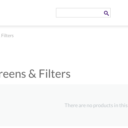
 Filters
reens & Filters
There are no products in this