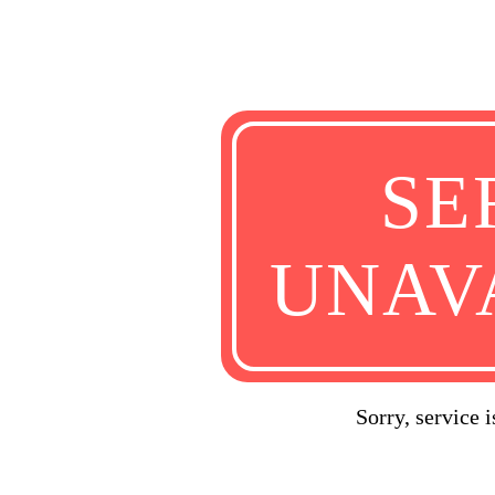
SE
UNAV
Sorry, service 