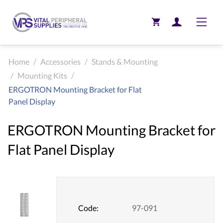
Toggle
Home
/
Accessories
/
Stands & Mounting
/
Mounting Kits
/
ERGOTRON Mounting Bracket for Flat
Panel Display
ERGOTRON Mounting Bracket for
Flat Panel Display
Code:
97-091