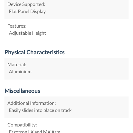
Device Supported:
Flat Panel Display
Features:
Adjustable Height
Physical Characteristics
Material:
Aluminium
Miscellaneous
Additional Information:
Easily slides into place on track
Compatibility:
Ergotron LX and MX Arm