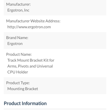
Manufacturer:
Ergotron, Inc
Manufacturer Website Address:
http://www.ergotron.com
Brand Name:
Ergotron
Product Name:
Track Mount Bracket Kit for
Arms, Pivots and Universal
CPU Holder
Product Type:
Mounting Bracket
Product Information