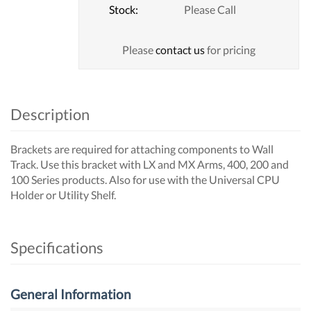
Stock:
Please Call
Please
contact us
for pricing
Description
Brackets are required for attaching components to Wall
Track. Use this bracket with LX and MX Arms, 400, 200 and
100 Series products. Also for use with the Universal CPU
Holder or Utility Shelf.
Specifications
General Information