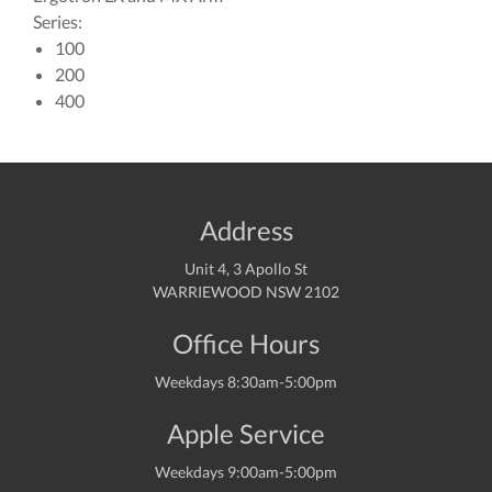
Series:
100
200
400
Address
Unit 4, 3 Apollo St
WARRIEWOOD NSW 2102
Office Hours
Weekdays 8:30am-5:00pm
Apple Service
Weekdays 9:00am-5:00pm