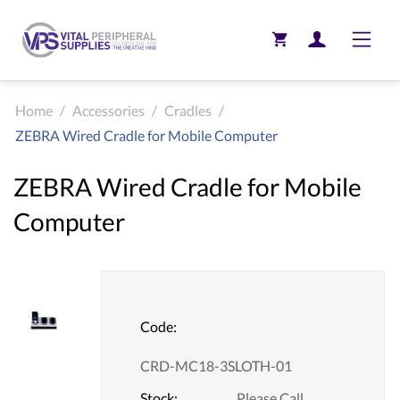
Toggle
Home
/
Accessories
/
Cradles
/
ZEBRA Wired Cradle for Mobile Computer
ZEBRA Wired Cradle for Mobile
Computer
Code:
CRD-MC18-3SLOTH-01
Stock:
Please Call