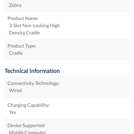
Zebra
Product Name:
3-Slot Non-Locking High
Density Cradle
Product Type:
Cradle
Technical Information
Connectivity Technology:
Wired
Charging Capability:
Yes
Device Supported:
Mobile Computer