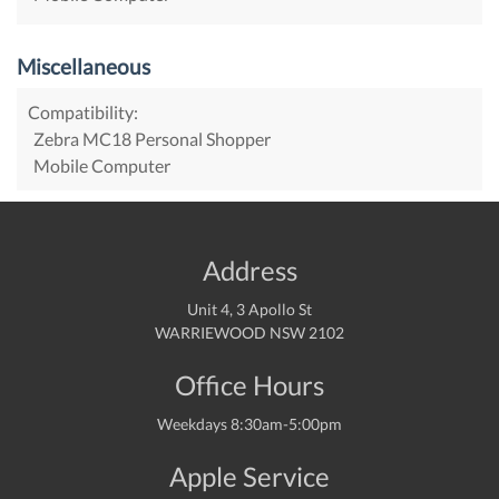
Miscellaneous
Compatibility:
Zebra MC18 Personal Shopper
Mobile Computer
Address
Unit 4, 3 Apollo St
WARRIEWOOD NSW 2102
Office Hours
Weekdays 8:30am-5:00pm
Apple Service