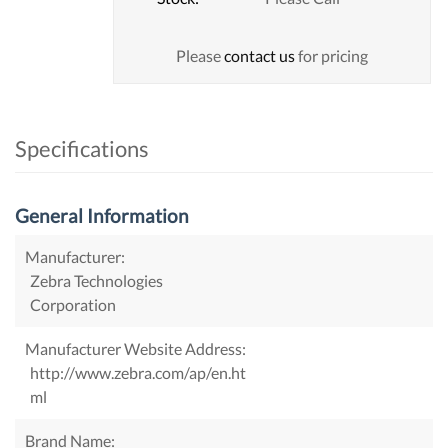
Please
contact us
for pricing
Specifications
General Information
Manufacturer:
Zebra Technologies
Corporation
Manufacturer Website Address:
http://www.zebra.com/ap/en.ht
ml
Brand Name: