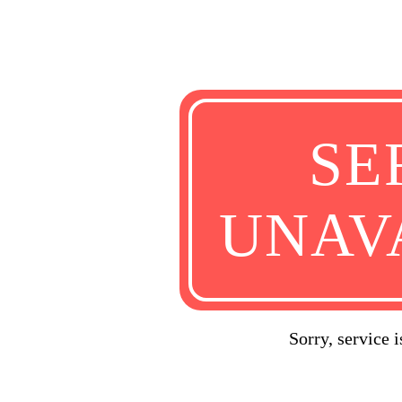
SE
UNAV
Sorry, service 