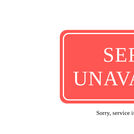
SE
UNAV
Sorry, service 