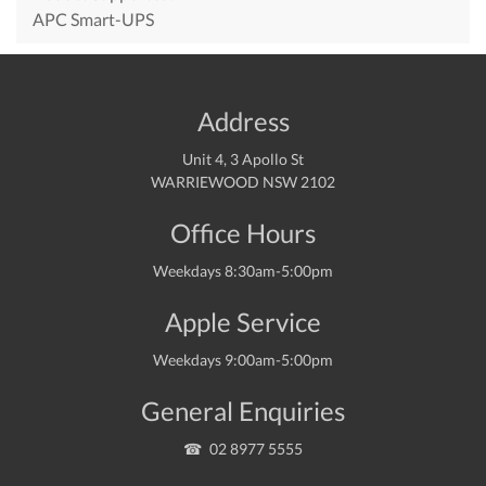
APC Smart-UPS
Address
Unit 4, 3 Apollo St
WARRIEWOOD NSW 2102
Office Hours
Weekdays 8:30am-5:00pm
Apple Service
Weekdays 9:00am-5:00pm
General Enquiries
02 8977 5555