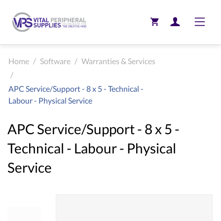
Toggle
Home
/
Software
/
Warranties & Services
/
APC Service/Support - 8 x 5 - Technical -
Labour - Physical Service
APC Service/Support - 8 x 5 -
Technical - Labour - Physical
Service