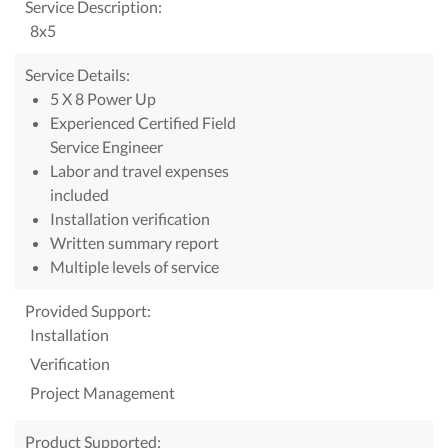
Service Description:
8x5
Service Details:
5 X 8 Power Up
Experienced Certified Field
Service Engineer
Labor and travel expenses
included
Installation verification
Written summary report
Multiple levels of service
Provided Support:
Installation
Verification
Project Management
Product Supported: