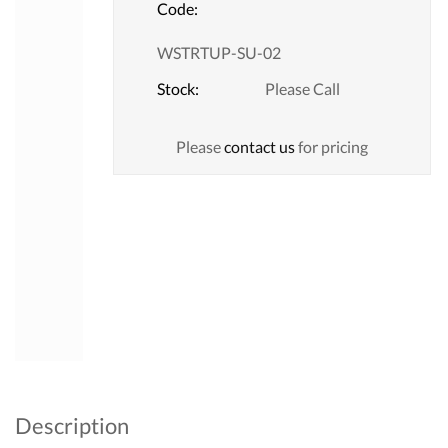
Code:
WSTRTUP-SU-02
Stock:
Please Call
Please
contact us
for pricing
Description