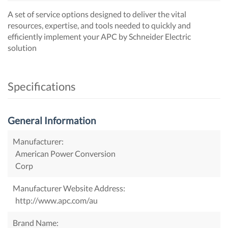
A set of service options designed to deliver the vital
resources, expertise, and tools needed to quickly and
efficiently implement your APC by Schneider Electric
solution
Specifications
General Information
Manufacturer:
American Power Conversion
Corp
Manufacturer Website Address:
http://www.apc.com/au
Brand Name: