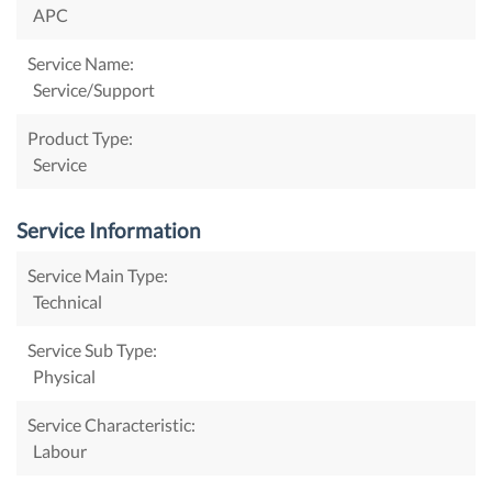
APC
Service Name:
Service/Support
Product Type:
Service
Service Information
Service Main Type:
Technical
Service Sub Type:
Physical
Service Characteristic:
Labour