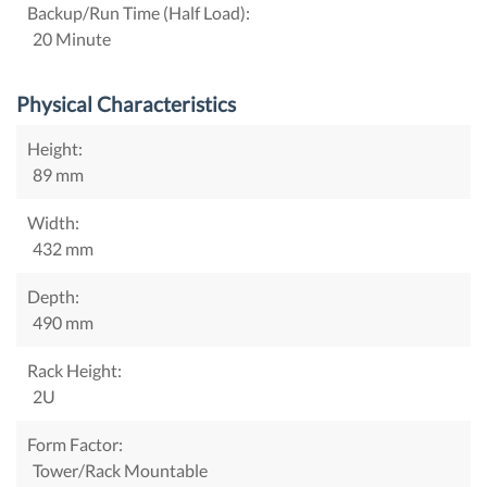
Backup/Run Time (Half Load):
20 Minute
Physical Characteristics
Height:
89 mm
Width:
432 mm
Depth:
490 mm
Rack Height:
2U
Form Factor:
Tower/Rack Mountable