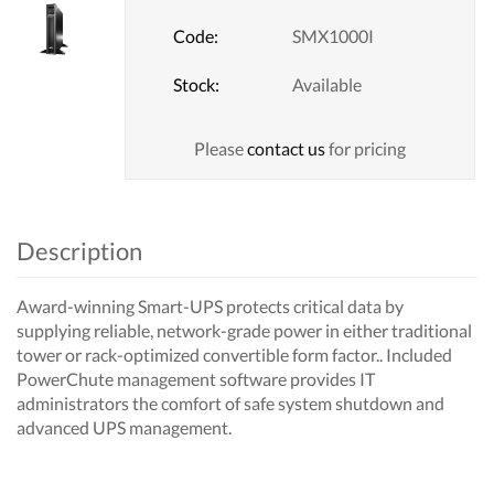
Code:
SMX1000I
Stock:
Available
Please
contact us
for pricing
Description
Award-winning Smart-UPS protects critical data by
supplying reliable, network-grade power in either traditional
tower or rack-optimized convertible form factor.. Included
PowerChute management software provides IT
administrators the comfort of safe system shutdown and
advanced UPS management.