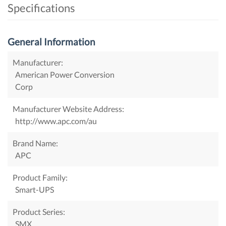
Specifications
General Information
Manufacturer:
American Power Conversion
Corp
Manufacturer Website Address:
http://www.apc.com/au
Brand Name:
APC
Product Family:
Smart-UPS
Product Series:
SMX