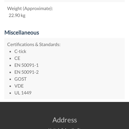
Weight (Approximate):
22.90 kg
Miscellaneous
Certifications & Standards:
C-tick
CE
EN 50091-1
EN 50091-2
GOST
VDE
UL 1449
Address