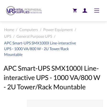
Toggle
Home
/
Computers
/
Power Equipment
/
UPS
/
General Purpose UPS
/
APC Smart-UPS SMX1000I Line-interactive
UPS - 1000 VA/800 W - 2U Tower/Rack
Mountable
APC Smart-UPS SMX1000I Line-
interactive UPS - 1000 VA/800 W
- 2U Tower/Rack Mountable