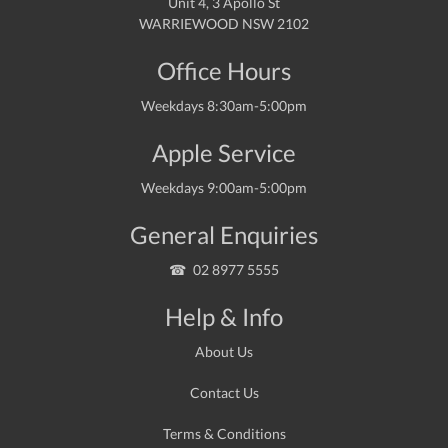
Unit 4, 3 Apollo St
WARRIEWOOD NSW 2102
Office Hours
Weekdays 8:30am-5:00pm
Apple Service
Weekdays 9:00am-5:00pm
General Enquiries
02 8977 5555
Help & Info
About Us
Contact Us
Terms & Conditions