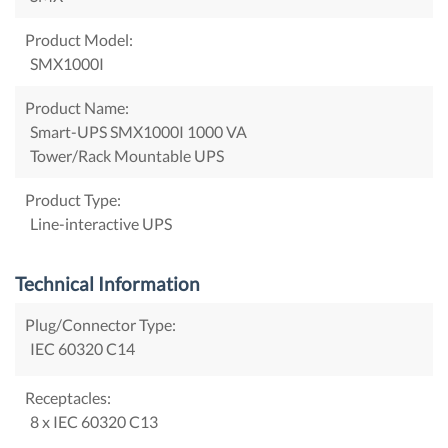
Product Model:
SMX1000I
Product Name:
Smart-UPS SMX1000I 1000 VA
Tower/Rack Mountable UPS
Product Type:
Line-interactive UPS
Technical Information
Plug/Connector Type:
IEC 60320 C14
Receptacles:
8 x IEC 60320 C13