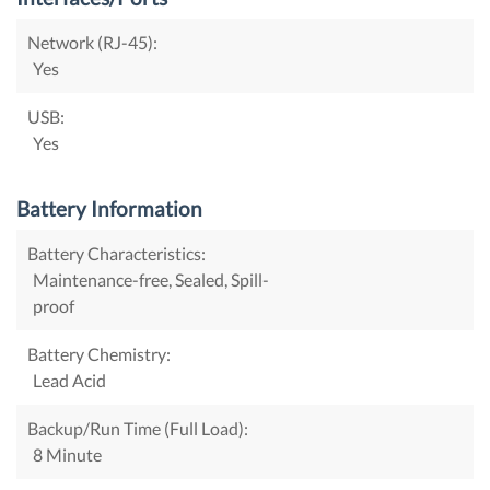
Network (RJ-45):
Yes
USB:
Yes
Battery Information
Battery Characteristics:
Maintenance-free, Sealed, Spill-
proof
Battery Chemistry:
Lead Acid
Backup/Run Time (Full Load):
8 Minute