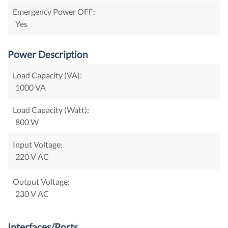
Emergency Power OFF:
Yes
Power Description
Load Capacity (VA):
1000 VA
Load Capacity (Watt):
800 W
Input Voltage:
220 V AC
Output Voltage:
230 V AC
Interfaces/Ports